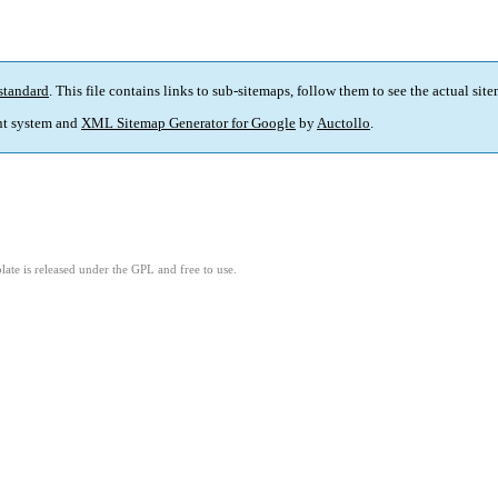
standard
. This file contains links to sub-sitemaps, follow them to see the actual sit
t system and
XML Sitemap Generator for Google
by
Auctollo
.
ate is released under the GPL and free to use.