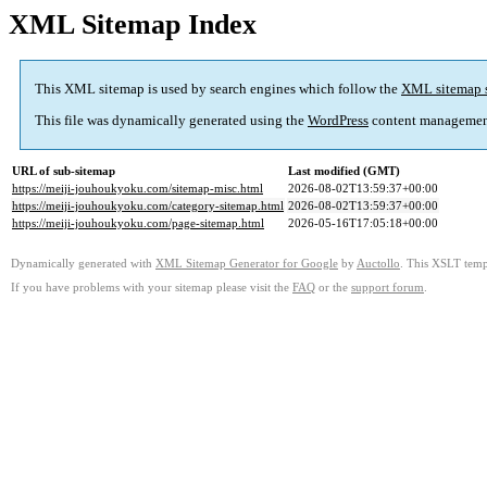
XML Sitemap Index
This XML sitemap is used by search engines which follow the
XML sitemap 
This file was dynamically generated using the
WordPress
content managemen
URL of sub-sitemap
Last modified (GMT)
https://meiji-jouhoukyoku.com/sitemap-misc.html
2026-08-02T13:59:37+00:00
https://meiji-jouhoukyoku.com/category-sitemap.html
2026-08-02T13:59:37+00:00
https://meiji-jouhoukyoku.com/page-sitemap.html
2026-05-16T17:05:18+00:00
Dynamically generated with
XML Sitemap Generator for Google
by
Auctollo
. This XSLT templ
If you have problems with your sitemap please visit the
FAQ
or the
support forum
.