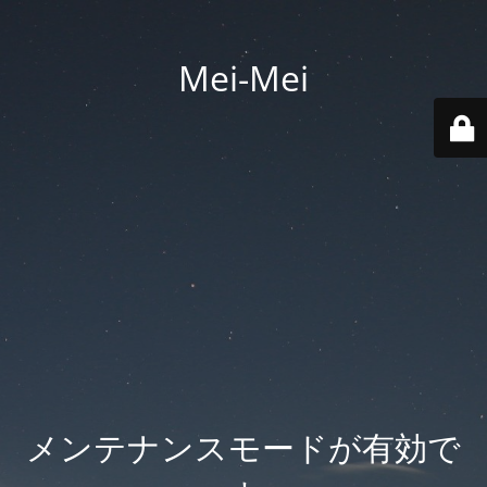
Mei-Mei
メンテナンスモードが有効で