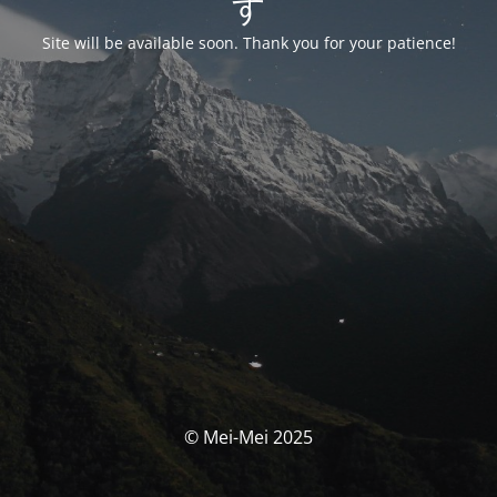
す
Site will be available soon. Thank you for your patience!
© Mei-Mei 2025